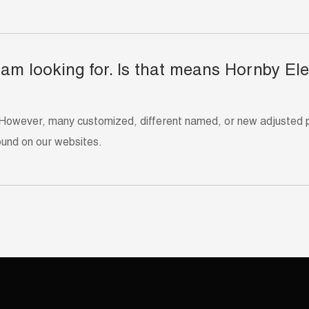
 I am looking for. Is that means Hornby El
However, many customized, different named, or new adjusted pro
ound on our websites.