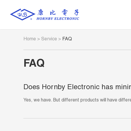
Home
>
Service
>
FAQ
FAQ
Does Hornby Electronic has mini
Yes, we have. But different products will have diffe