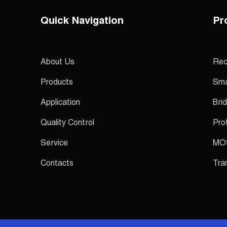
Quick Navigation
Pr
About Us
Rec
Products
Sma
Application
Brid
Quality Control
Pro
Service
MO
Contacts
Tra