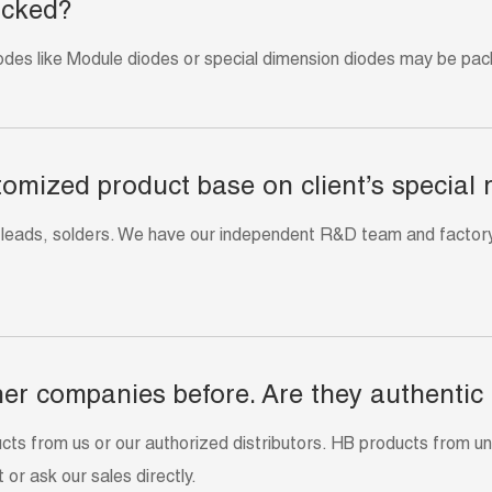
acked?
odes like Module diodes or special dimension diodes may be pack
tomized product base on client’s special
 leads, solders. We have our independent R&D team and factory
er companies before. Are they authentic
 from us or our authorized distributors. HB products from unau
 or ask our sales directly.