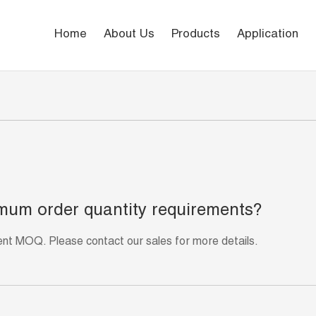
Home
About Us
Products
Application
mum order quantity requirements?
rent MOQ. Please contact our sales for more details.