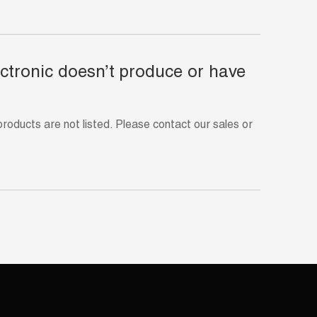
ectronic doesn’t produce or have
ducts are not listed. Please contact our sales or