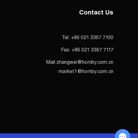
Contact Us
Tel:
+86 021 3367 7100
Fax:
+86 021 3367 7117
Mail:
zhangwei@hornby.com.cn
market1@hornby.com.cn
Chat with Us