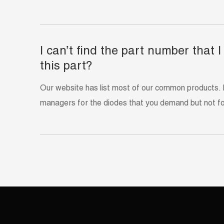
I can’t find the part number that
this part?
Our website has list most of our common products. 
managers for the diodes that you demand but not f