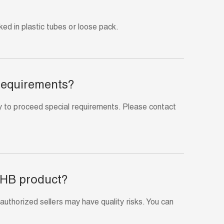
ed in plastic tubes or loose pack.
 requirements?
 to proceed special requirements. Please contact
 HB product?
thorized sellers may have quality risks. You can