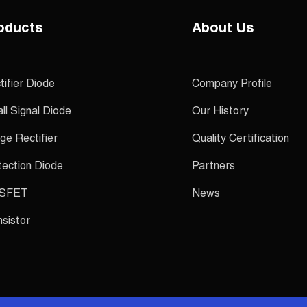
oducts
About Us
tifier Diode
Company Profile
ll Signal Diode
Our History
ge Rectifier
Quality Certification
tection Diode
Partners
SFET
News
nsistor