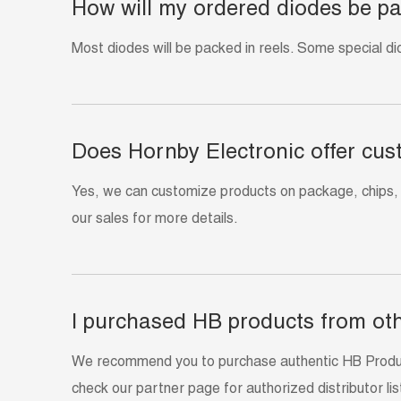
How will my ordered diodes be p
Most diodes will be packed in reels. Some special di
Does Hornby Electronic offer cus
Yes, we can customize products on package, chips,
our sales for more details.
I purchased HB products from oth
We recommend you to purchase authentic HB Products
check our partner page for authorized distributor list