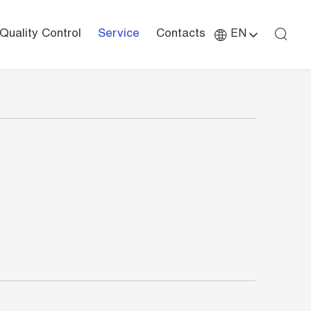
Quality Control
Service
Contacts
EN