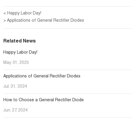
< Happy Labor Day!
> Applications of General Rectifier Diodes
Related News
Happy Labor Day!
May. 01, 2025
Applications of General Rectifier Diodes
Jul. 31, 2024
How to Choose a General Rectifier Diode
Jun. 27, 2024