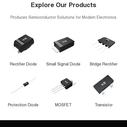
Explore Our Products
Produces Semiconductor Solutions for Modern Electronics
Rectifier Diode
Small Signal Diode
Bridge Rectifier
Protection Diode
MOSFET
Transistor