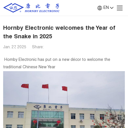
EN
Hornby Electronic welcomes the Year of
the Snake in 2025
Jan. 27, 2025
Share:
Hornby Electronic has put on a new décor to welcome the
traditional Chinese New Year